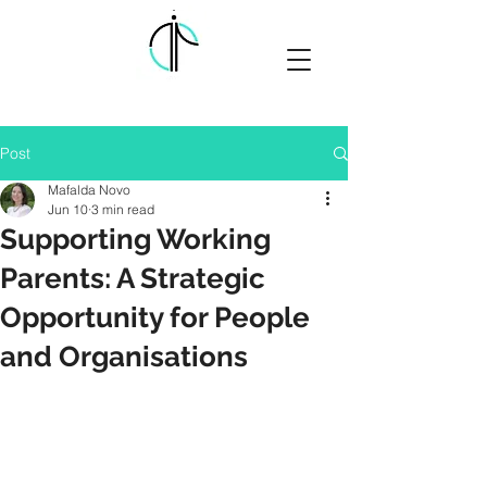
Post
Mafalda Novo
Jun 10
3 min read
Supporting Working
Parents: A Strategic
Opportunity for People
and Organisations