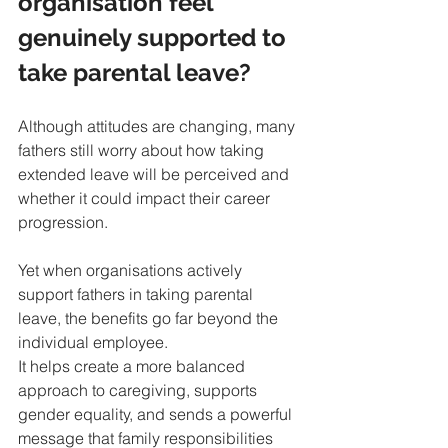
organisation feel 
genuinely supported to 
take parental leave?
Although attitudes are changing, many 
fathers still worry about how taking 
extended leave will be perceived and 
whether it could impact their career 
progression.
Yet when organisations actively 
support fathers in taking parental 
leave, the benefits go far beyond the 
individual employee. 
It helps create a more balanced 
approach to caregiving, supports 
gender equality, and sends a powerful 
message that family responsibilities 