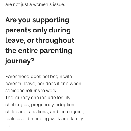
are not just a women's issue.
Are you supporting 
parents only during 
leave, or throughout 
the entire parenting 
journey?
Parenthood does not begin with 
parental leave, nor does it end when 
someone returns to work.
The journey can include fertility 
challenges, pregnancy, adoption, 
childcare transitions, and the ongoing 
realities of balancing work and family 
life.