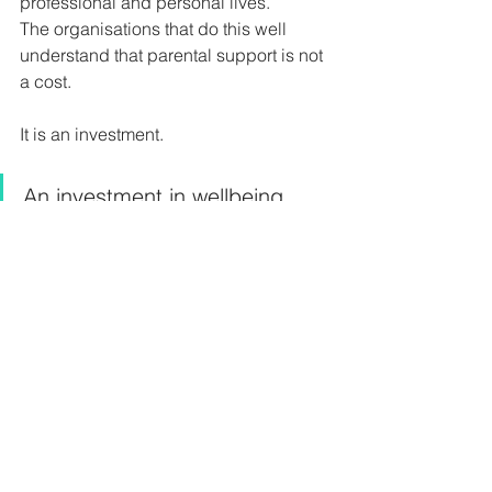
professional and personal lives.
The organisations that do this well 
understand that parental support is not 
a cost.
It is an investment.
An investment in wellbeing, 
talent retention, leadership 
development, inclusion, and 
sustainable performance.
The question is no longer whether 
organisations should support working 
parents.
The question is how intentionally they 
are doing it.