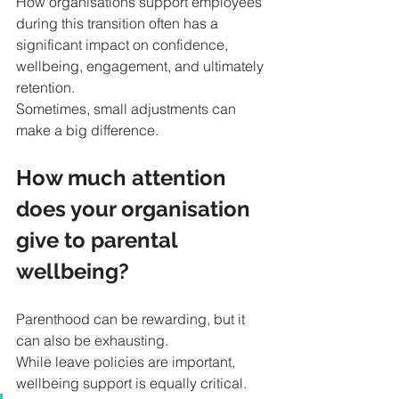
How organisations support employees 
during this transition often has a 
significant impact on confidence, 
wellbeing, engagement, and ultimately 
retention.
Sometimes, small adjustments can 
make a big difference.
How much attention 
does your organisation 
give to parental 
wellbeing?
Parenthood can be rewarding, but it 
can also be exhausting.
While leave policies are important, 
wellbeing support is equally critical. 