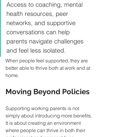
Access to coaching, mental 
health resources, peer 
networks, and supportive 
conversations can help 
parents navigate challenges 
and feel less isolated.
When people feel supported, they are 
better able to thrive both at work and at 
home.
Moving Beyond Policies
Supporting working parents is not 
simply about introducing more benefits.
It is about creating an environment 
where people can thrive in both their 