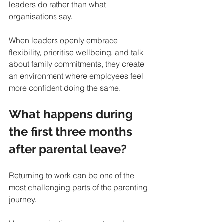
leaders do rather than what 
organisations say.
When leaders openly embrace 
flexibility, prioritise wellbeing, and talk 
about family commitments, they create 
an environment where employees feel 
more confident doing the same.
What happens during 
the first three months 
after parental leave?
Returning to work can be one of the 
most challenging parts of the parenting 
journey.