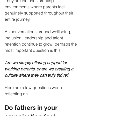
They are the ones creating 
environments where parents feel 
genuinely supported throughout their 
entire journey.
As conversations around wellbeing, 
inclusion, leadership and talent 
retention continue to grow, perhaps the 
most important question is this:
Are we simply offering support for 
working parents, or are we creating a 
culture where they can truly thrive?
Here are a few questions worth 
reflecting on.
Do fathers in your 