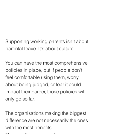
Supporting working parents isn't about 
parental leave.
It
's about culture.
You can have the most comprehensive 
policies in place, but if people don't 
feel comfortable using them, worry 
about being judged, or fear it could 
impact their career, those policies will 
only go so far.
The organisations making the biggest 
difference are not necessarily the ones 
with the most benefits.