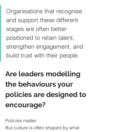
Organisations that recognise 
and support these different 
stages are often better 
positioned to retain talent, 
strengthen engagement, and 
build trust with their people.
Are leaders modelling 
the behaviours your 
policies are designed to 
encourage?
Policies matter.
But culture is often shaped by what 