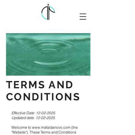
TERMS AND
CONDITIONS
Effective Date:
12-02-2025
Updated date:
12-02-2025
Welcome to
www.mafaldanovo.com
(the
"Website"). These Terms and Conditions