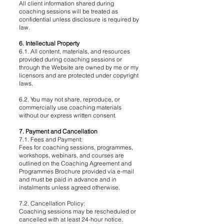
All client information shared during
coaching sessions will be treated as
confidential unless disclosure is required by
law.
6. Intellectual Property
6.1. All content, materials, and resources
provided during coaching sessions or
through the Website are owned by me or my
licensors and are protected under copyright
laws.
6.2. You may not share, reproduce, or
commercially use coaching materials
without our express written consent.
7. Payment and Cancellation
7.1. Fees and Payment:
Fees for coaching sessions, programmes,
workshops, webinars, and courses are
outlined on the Coaching Agreement and
Programmes Brochure provided via e-mail
and must be paid in advance and in
instalments unless agreed otherwise.
7.2. Cancellation Policy:
Coaching sessions may be rescheduled or
cancelled with at least 24-hour notice.