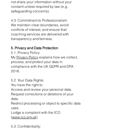
not share your information without your
consent unless required by law (e.g.,
safeguarding concerns).
4.3. Commitment to Professionalism:
We maintain clear boundaries, avoid
conflicts of interest, and ensure that
coaching services are delivered with
transparency and fairness.
5. Privacy and Data Protection
5.1. Privacy Policy:
My
Privacy Policy
explains how we collect,
process, and protect your data in
compliance with the UK GDPR and DPA
2018.
5.2. Your Data Rights:
You have the right to:
Access and review your personal data.
Request corrections or deletions of your
data.
Restrict processing or object to specific data
uses.
Lodge a complaint with the ICO
(
www.ico.org.uk
).
5.3. Confidentiality: