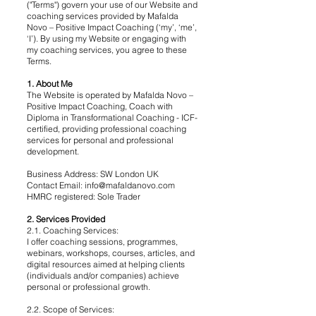
("Terms") govern your use of our Website and
coaching services provided by Mafalda
Novo – Positive Impact Coaching (‘my’, ‘me’,
‘I’). By using my Website or engaging with
my coaching services, you agree to these
Terms.
1. About Me
The Website is operated by Mafalda Novo –
Positive Impact Coaching, Coach with
Diploma in Transformational Coaching - ICF-
certified, providing professional coaching
services for personal and professional
development.
Business Address: SW London UK
Contact Email:
info@mafaldanovo.com
HMRC registered: Sole Trader
2. Services Provided
2.1. Coaching Services:
I offer coaching sessions, programmes,
webinars, workshops, courses, articles, and
digital resources aimed at helping clients
(individuals and/or companies) achieve
personal or professional growth.
2.2. Scope of Services: