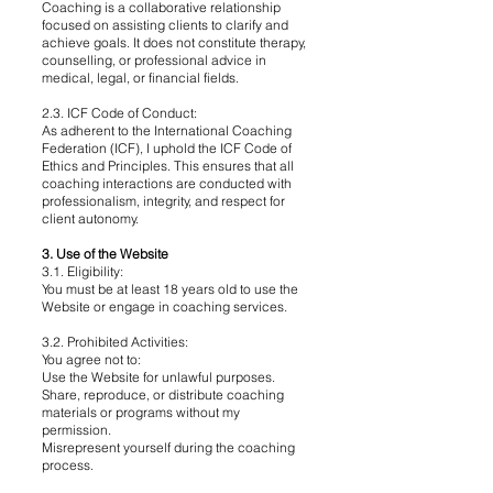
Coaching is a collaborative relationship
focused on assisting clients to clarify and
achieve goals. It does not constitute therapy,
counselling, or professional advice in
medical, legal, or financial fields.
2.3. ICF Code of Conduct:
As adherent to the International Coaching
Federation (ICF), I uphold the ICF Code of
Ethics and Principles. This ensures that all
coaching interactions are conducted with
professionalism, integrity, and respect for
client autonomy.
3. Use of the Website
3.1. Eligibility:
You must be at least 18 years old to use the
Website or engage in coaching services.
3.2. Prohibited Activities:
You agree not to:
Use the Website for unlawful purposes.
Share, reproduce, or distribute coaching
materials or programs without my
permission.
Misrepresent yourself during the coaching
process.