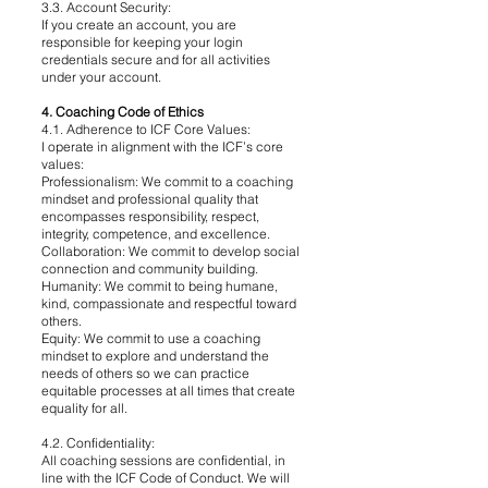
3.3. Account Security:
If you create an account, you are
responsible for keeping your login
credentials secure and for all activities
under your account.
4. Coaching Code of Ethics
4.1. Adherence to ICF Core Values:
I operate in alignment with the ICF’s core
values:
Professionalism: We commit to a coaching
mindset and professional quality that
encompasses responsibility, respect,
integrity, competence, and excellence.
Collaboration: We commit to develop social
connection and community building.
Humanity: We commit to being humane,
kind, compassionate and respectful toward
others.
Equity: We commit to use a coaching
mindset to explore and understand the
needs of others so we can practice
equitable processes at all times that create
equality for all.
4.2. Confidentiality:
All coaching sessions are confidential, in
line with the ICF Code of Conduct. We will