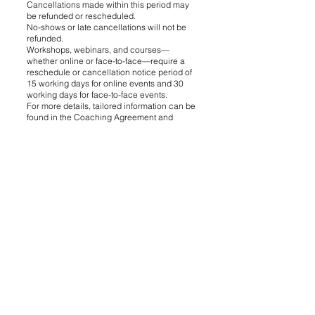
Cancellations made within this period may
be refunded or rescheduled.
No-shows or late cancellations will not be
refunded.
Workshops, webinars, and courses—
whether online or face-to-face—require a
reschedule or cancellation notice period of
15 working days for online events and 30
working days for face-to-face events.
For more details, tailored information can be
found in the Coaching Agreement and
Contracts.
7.3. Refunds for Digital Products:
Due to the nature of digital content, refunds
for downloadable resources are not
provided, except as required by law.
8. Limitation of Liability
8.1. The Website and services are provided
"as available." We make no guarantees
regarding the outcomes of coaching
services.
8.2. To the fullest extent permitted by law, we
exclude liability for:
Loss of income, business, or profits.
Indirect, incidental, or consequential