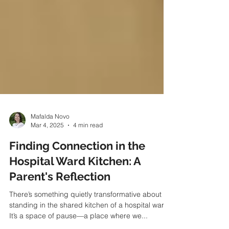
Mafalda Novo
Mar 4, 2025
4 min read
Finding Connection in the
Hospital Ward Kitchen: A
Parent's Reflection
There’s something quietly transformative about
standing in the shared kitchen of a hospital ward.