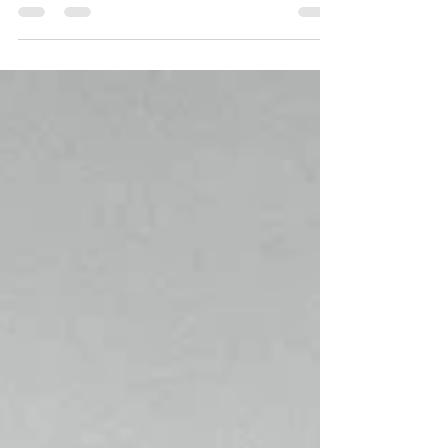
It’s a space of pause—a place where we...