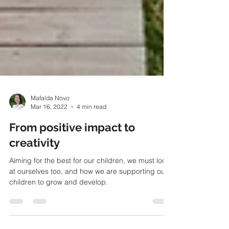
Mafalda Novo
Mar 16, 2022
4 min read
From positive impact to
creativity
Aiming for the best for our children, we must look
at ourselves too, and how we are supporting our
children to grow and develop.