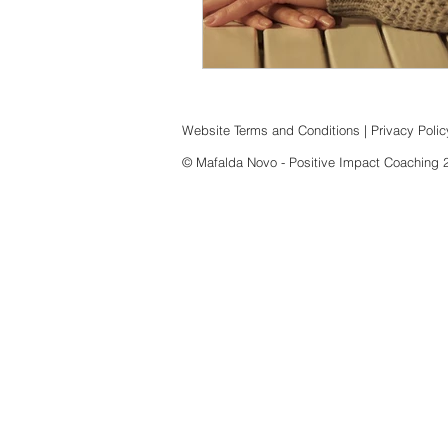
Website Terms and Conditions
|
Privacy Polic
© Mafalda Novo - Positive Impact Coaching 202