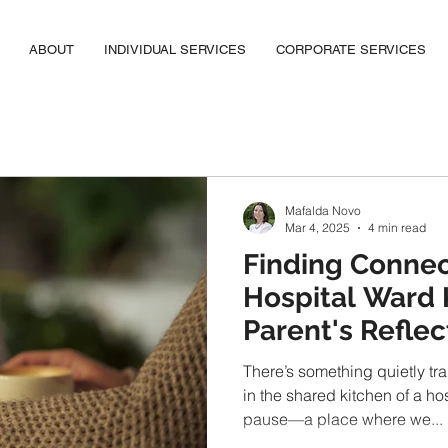
ABOUT
INDIVIDUAL SERVICES
CORPORATE SERVICES
Mafalda Novo
Mar 4, 2025
4 min read
Finding Connec
Hospital Ward 
Parent's Reflec
There’s something quietly tr
in the shared kitchen of a hos
pause—a place where we...