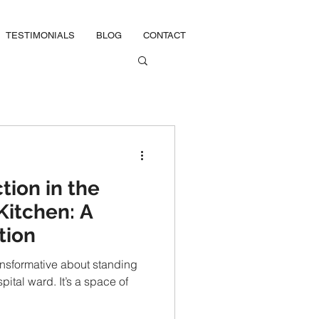
TESTIMONIALS
BLOG
CONTACT
tion in the
Kitchen: A
tion
ansformative about standing
pital ward. It’s a space of