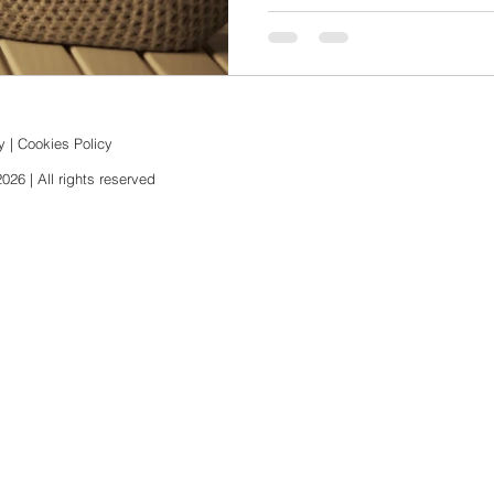
y
|
Cookies Policy
6 | All rights reserved​